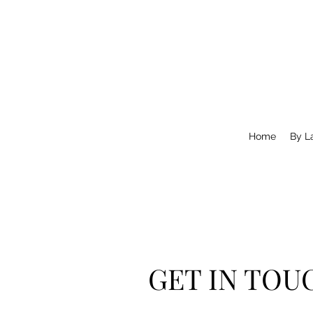
Home
By L
GET IN TOU