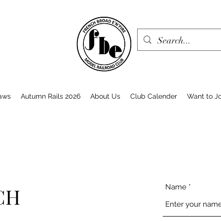
aws
Autumn Rails 2026
About Us
Club Calender
Want to Jo
Name
CH