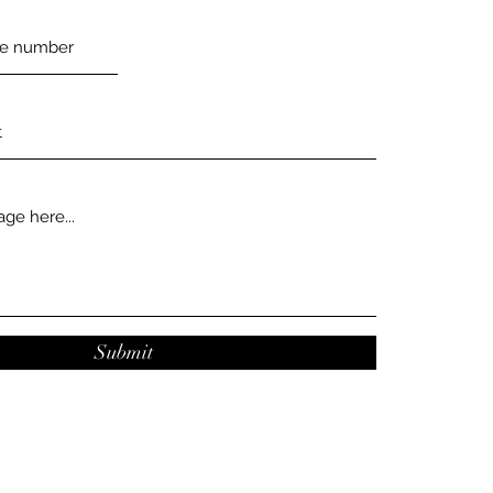
Submit