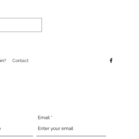
in?
Contact
Email