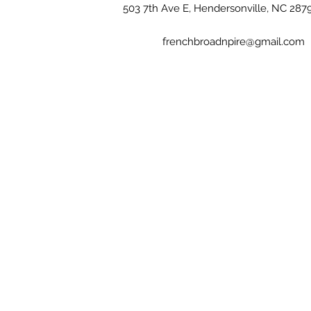
503 7th Ave E, Hendersonville, NC 287
frenchbroadnpire@gmail.com