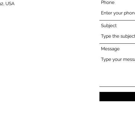
Phone
92, USA
Subject
Message